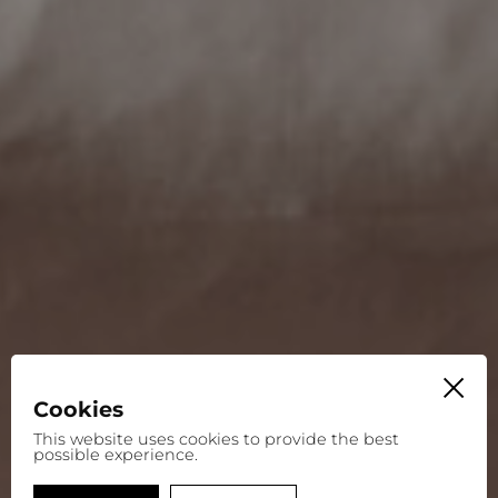
Cookies
This website uses cookies to provide the best
possible experience.