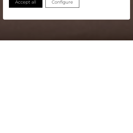
Accept all
Configure
STORIES