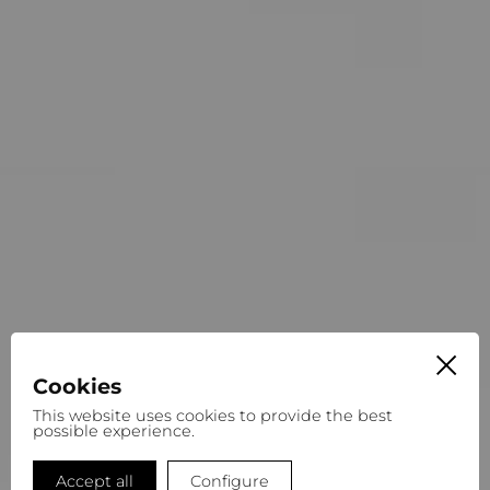
Cookies
This website uses cookies to provide the best
possible experience.
Accept all
Configure