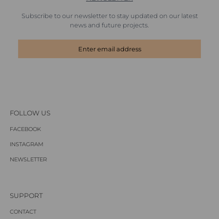
Subscribe to our newsletter to stay updated on our latest
news and future projects.
FOLLOW US
FACEBOOK
INSTAGRAM
NEWSLETTER
SUPPORT
CONTACT