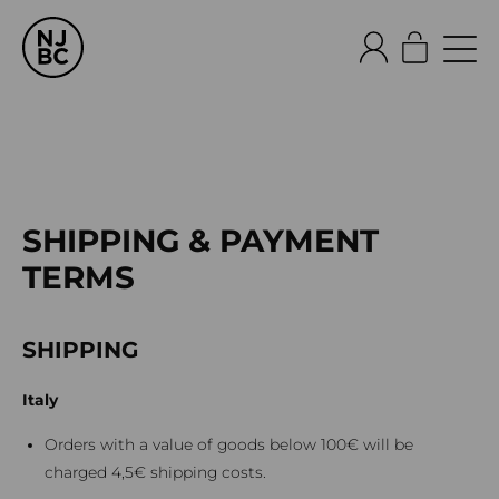
SHIPPING & PAYMENT
TERMS
SHIPPING
Italy
Orders with a value of goods below 100€ will be
charged 4,5€ shipping costs.