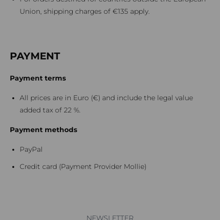
Union, shipping charges of €135 apply.
PAYMENT
Payment terms
All prices are in Euro (€) and include the legal value
added tax of 22 %.
Payment methods
PayPal
Credit card (Payment Provider Mollie)
NEWSLETTER