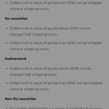
Orders with a value of goods over 100€ will be shipped
without shipping costs.
EU countries
Orders with a value of goods below 100€ will be
charged 7,5€ shipping costs.
Orders with a value of goods over 100€ will be shipped
without shipping costs.
Switzerland
Orders with a value of goods below 290€ will be
charged 49€ shipping costs.
Orders with a value of goods over 290€ will be shipped
without shipping costs.
Non EU countries
For orders destined for countries outside the European