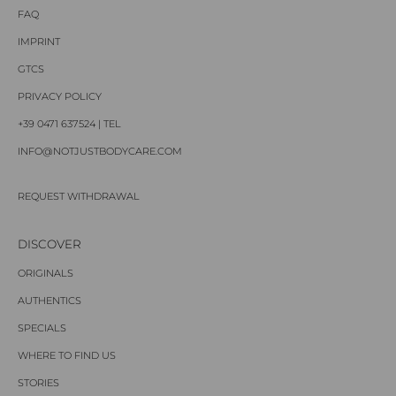
FAQ
IMPRINT
GTCS
PRIVACY POLICY
+39 0471 637524 | TEL
INFO@NOTJUSTBODYCARE.COM
REQUEST WITHDRAWAL
DISCOVER
ORIGINALS
AUTHENTICS
SPECIALS
WHERE TO FIND US
STORIES