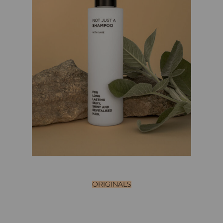
ORIGINALS