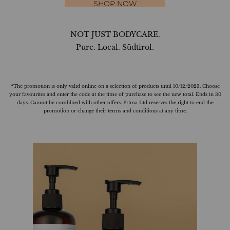
SHOP NOW
NOT JUST BODYCARE.
Pure. Local. Südtirol.
*The promotion is only valid online on a selection of products until 10/12/2023. Choose
your favourites and enter the code at the time of purchase to see the new total. Ends in 30
days. Cannot be combined with other offers. Prima Ltd reserves the right to end the
promotion or change their terms and conditions at any time.