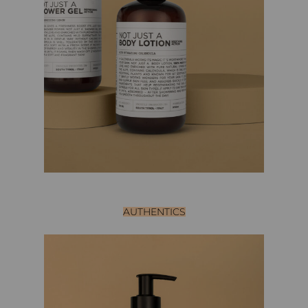
AUTHENTICS