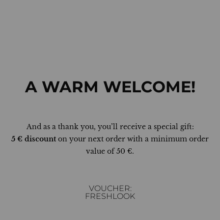
A WARM WELCOME!
And as a thank you, you’ll receive a special gift:
5 € discount
on your next order with a minimum order
value of 50 €.
VOUCHER:
FRESHLOOK