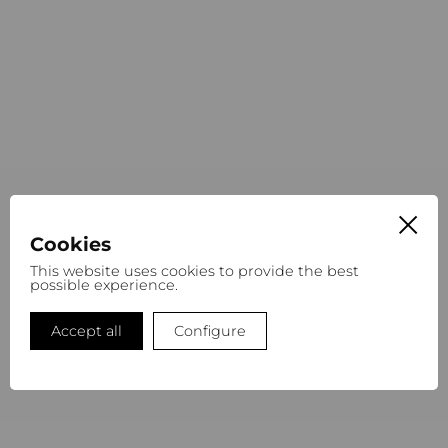
Cookies
This website uses cookies to provide the best
possible experience.
Accept all
Configure