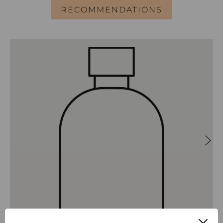
RECOMMENDATIONS