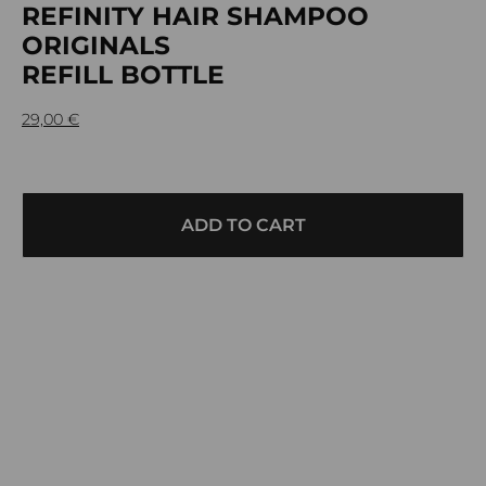
REFINITY HAIR SHAMPOO
ORIGINALS
REFILL BOTTLE
29,00
€
ADD TO CART