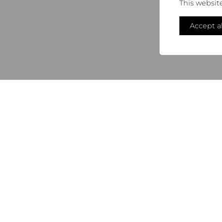
This websit
Accept al