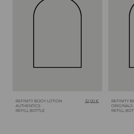
REFINITY BODY LOTION
32,00
€
REFINITY 
AUTHENTICS
ORIGINALS
REFILL BOTTLE
REFILL BOT