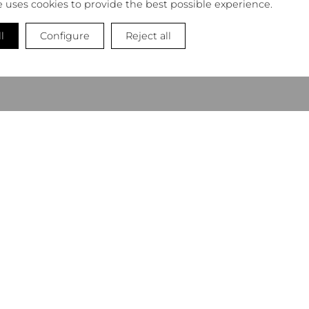
e uses cookies to provide the best possible experience.
l
Configure
Reject all
NEWSLETTER