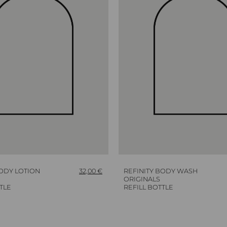
BODY LOTION
32,00
€
REFINITY BODY WASH
ORIGINALS
TLE
REFILL BOTTLE