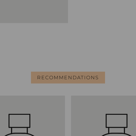
RECOMMENDATIONS