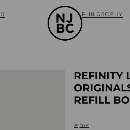
LS
PHILOSOPHY
REFINITY 
ORIGINAL
REFILL B
29,00
€