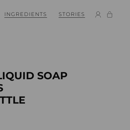
INGREDIENTS
STORIES
LIQUID SOAP
S
OTTLE