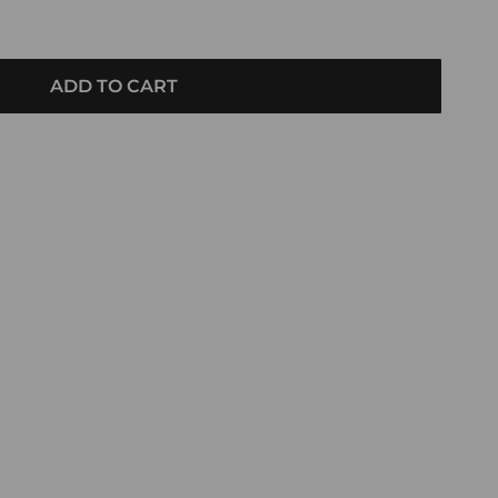
ADD TO CART