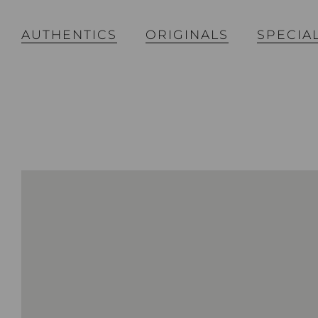
AUTHENTICS
ORIGINALS
SPECIA