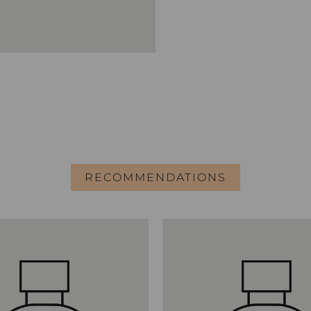
RECOMMENDATIONS