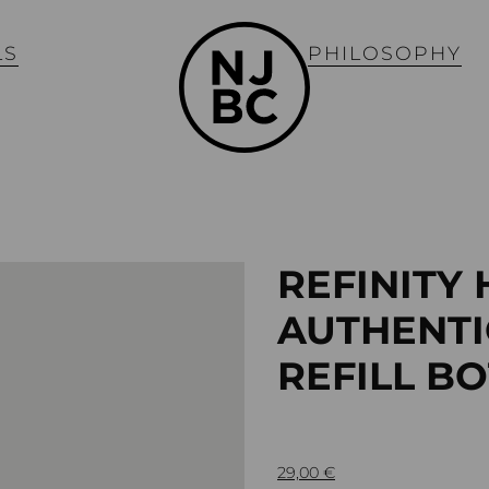
LS
PHILOSOPHY
REFINITY
AUTHENTI
REFILL B
29,00
€