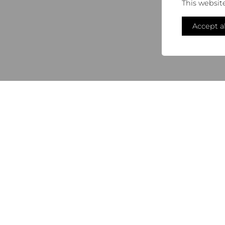
This websit
Accept al