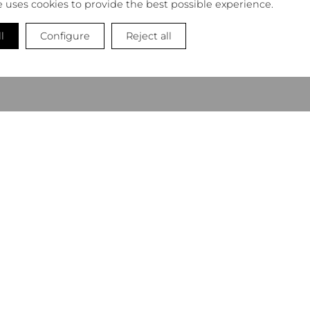
e uses cookies to provide the best possible experience.
l
Configure
Reject all
NEWSLETTER