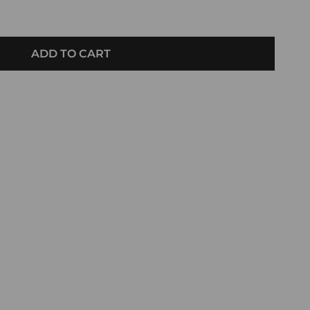
ADD TO CART