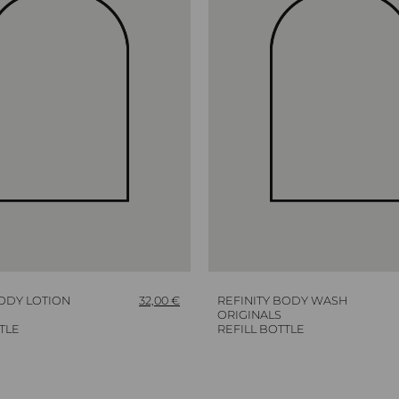
BODY LOTION
32,00
€
REFINITY BODY WASH
ORIGINALS
TLE
REFILL BOTTLE