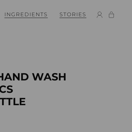
INGREDIENTS
STORIES
 HAND WASH
CS
OTTLE