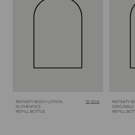
REFINITY BODY LOTION
32,00
€
REFINITY 
AUTHENTICS
ORIGINALS
REFILL BOTTLE
REFILL BOT