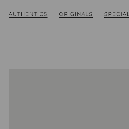
AUTHENTICS
ORIGINALS
SPECIA