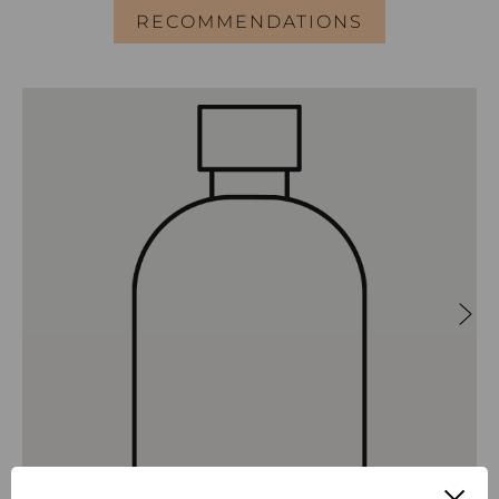
RECOMMENDATIONS