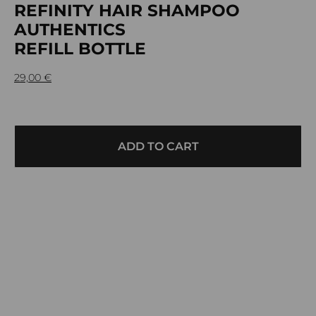
REFINITY HAIR SHAMPOO
AUTHENTICS
REFILL BOTTLE
29,00
€
ADD TO CART