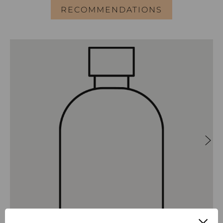
RECOMMENDATIONS