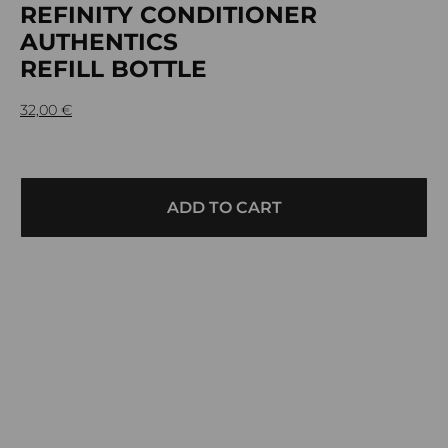
REFINITY CONDITIONER
AUTHENTICS
REFILL BOTTLE
32,00
€
ADD TO CART