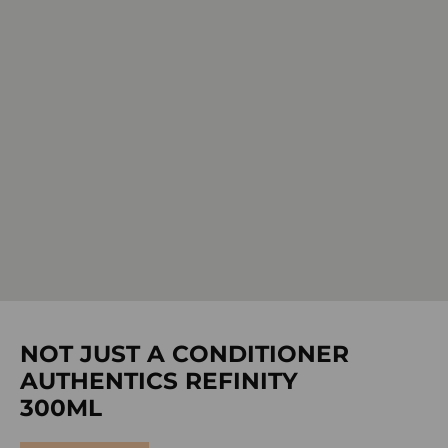
NOT JUST A CONDITIONER
AUTHENTICS REFINITY
300ML