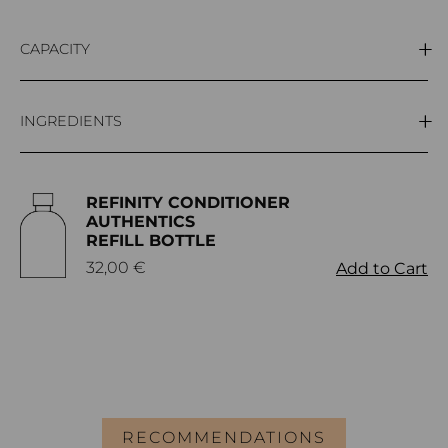
CAPACITY
300ml
INGREDIENTS
Aqua (Water), Cetyl alcohol, Behentrimonium chloride,
REFINITY CONDITIONER
Triticum vulgare bran extract, Triticum vulgare germ
AUTHENTICS
oil, Linoleic acid, Parfum, Hexyl cinnamal,
REFILL BOTTLE
Hydroxycitronellal, Citronellol, Linalool, Limonene,
32,00
€
Add to Cart
Geraniol.
RECOMMENDATIONS