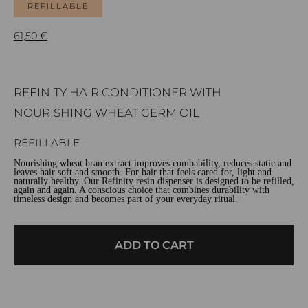
REFILLABLE
61,50
€
REFINITY HAIR CONDITIONER WITH
NOURISHING WHEAT GERM OIL
REFILLABLE
Nourishing wheat bran extract improves combability, reduces static and
leaves hair soft and smooth. For hair that feels cared for, light and
naturally healthy. Our Refinity resin dispenser is designed to be refilled,
again and again. A conscious choice that combines durability with
timeless design and becomes part of your everyday ritual.
ADD TO CART