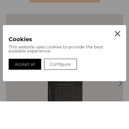
Cookies
This website uses cookies to provide the best
possible experience.
Accept all
Configure